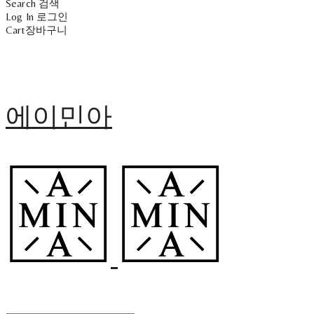
Search
검색
Log In
로그인
Cart
장바구니
에이민아