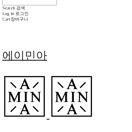
Search
검색
Log In
로그인
Cart
장바구니
에이민아