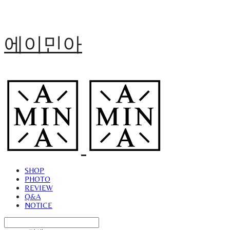
에이민아
SHOP
PHOTO
REVIEW
Q&A
NOTICE