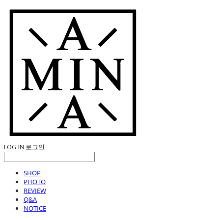
LOG IN
로그인
SHOP
PHOTO
REVIEW
Q&A
NOTICE