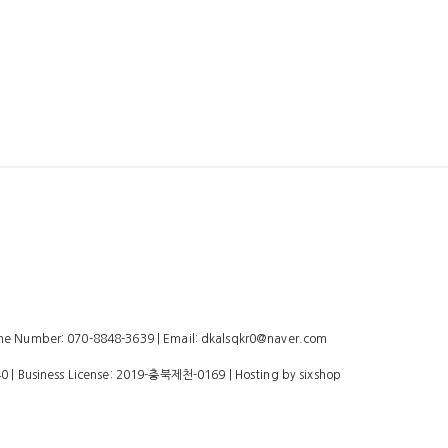
 Number: 070-8848-3639 | Email: dkalsqkr0@naver.com
40
| Business License:
2019-충북제천-0169
| Hosting by sixshop