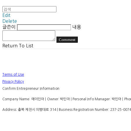
Edit
Delete
글쓴이
내용
Comment
Return To List
Terms of Use
Privacy Policy
Confirm Entrepreneur Information
Company Name: 에이민아 | Owner: 박민아 | Personal Info Manager: 박민아 | Phone
Address: 충북 제천시 의병대로 314 | Business Registration Number:
237-25-007