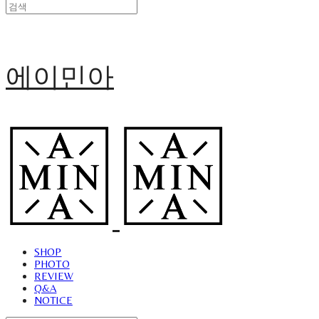
에이민아
SHOP
PHOTO
REVIEW
Q&A
NOTICE