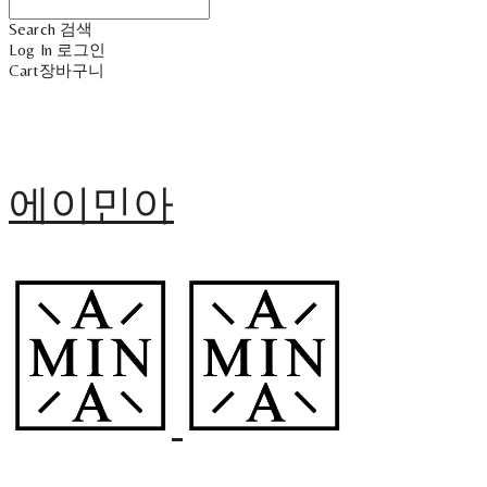
Search
검색
Log In
로그인
Cart
장바구니
에이민아