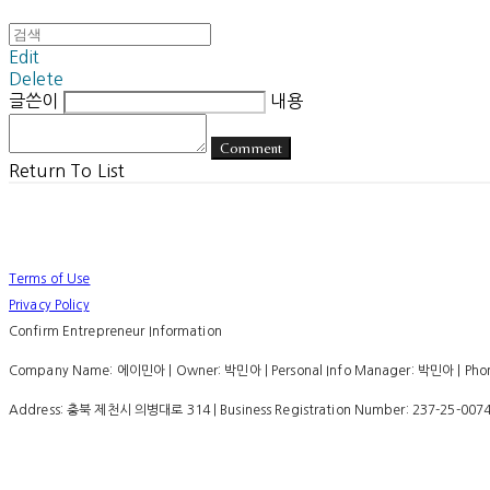
Edit
Delete
글쓴이
내용
Comment
Return To List
Terms of Use
Privacy Policy
Confirm Entrepreneur Information
Company Name: 에이민아 | Owner: 박민아 | Personal Info Manager: 박민아 | Phone
Address: 충북 제천시 의병대로 314 | Business Registration Number:
237-25-007