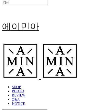
에이민아
SHOP
PHOTO
REVIEW
Q&A
NOTICE