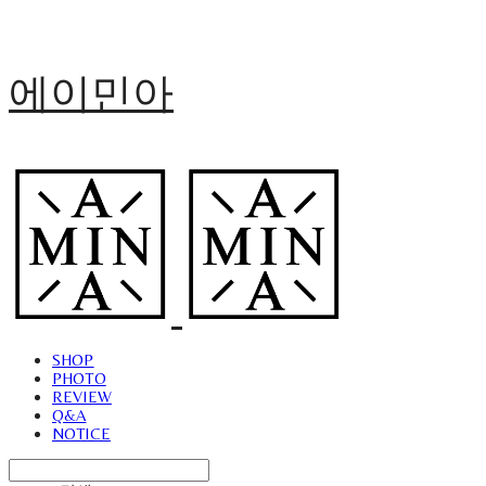
에이민아
SHOP
PHOTO
REVIEW
Q&A
NOTICE