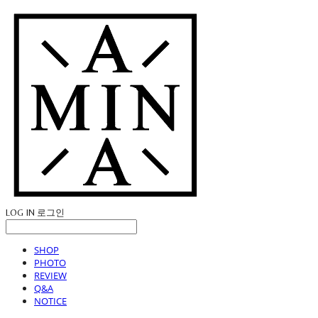
LOG IN
로그인
SHOP
PHOTO
REVIEW
Q&A
NOTICE