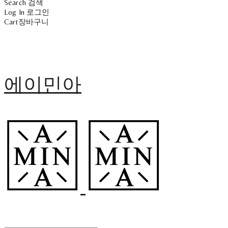
Search
검색
Log In
로그인
Cart
장바구니
에이민아