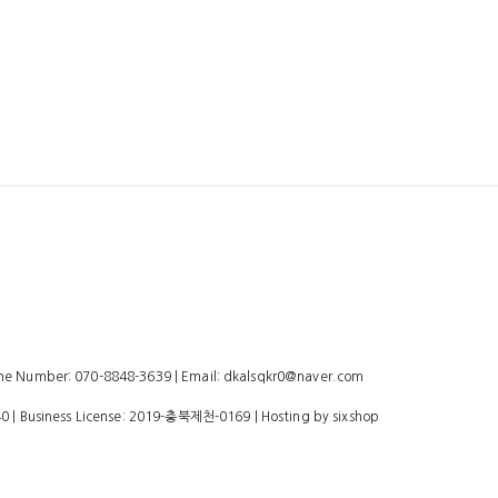
 Number: 070-8848-3639 | Email: dkalsqkr0@naver.com
40
| Business License:
2019-충북제천-0169
| Hosting by sixshop