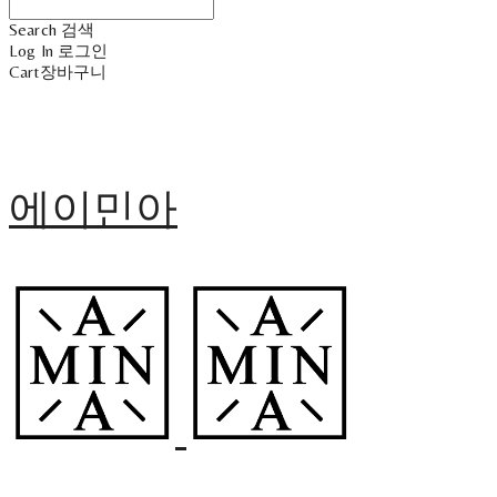
Search
검색
Log In
로그인
Cart
장바구니
에이민아