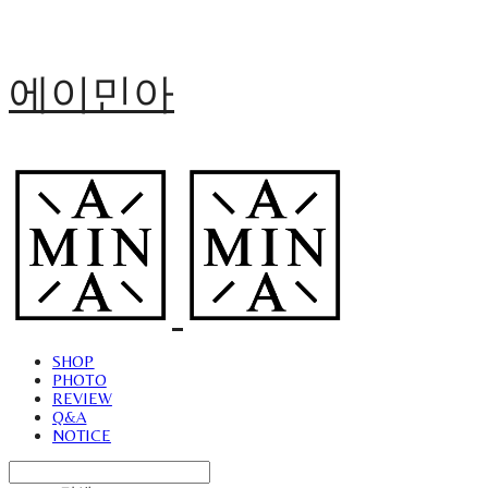
에이민아
SHOP
PHOTO
REVIEW
Q&A
NOTICE