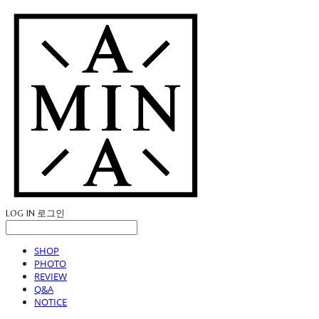
LOG IN
로그인
SHOP
PHOTO
REVIEW
Q&A
NOTICE