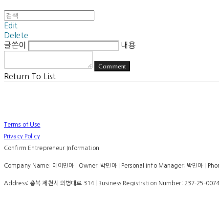
Edit
Delete
글쓴이
내용
Comment
Return To List
Terms of Use
Privacy Policy
Confirm Entrepreneur Information
Company Name: 에이민아 | Owner: 박민아 | Personal Info Manager: 박민아 | Phone
Address: 충북 제천시 의병대로 314 | Business Registration Number:
237-25-007