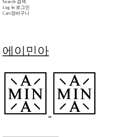
Search
검색
Log In
로그인
Cart
장바구니
에이민아