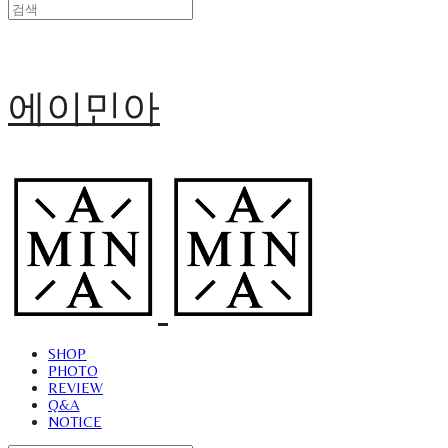
에이민아
SHOP
PHOTO
REVIEW
Q&A
NOTICE