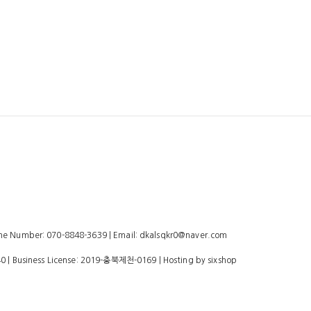
 Number: 070-8848-3639 | Email: dkalsqkr0@naver.com
40
| Business License:
2019-충북제천-0169
| Hosting by sixshop