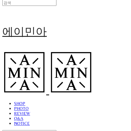
에이민아
SHOP
PHOTO
REVIEW
Q&A
NOTICE