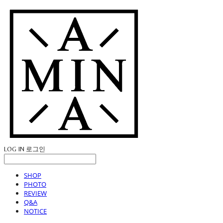
LOG IN
로그인
SHOP
PHOTO
REVIEW
Q&A
NOTICE