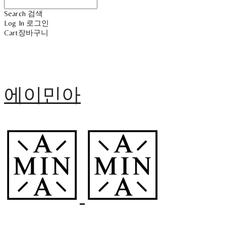
Search
검색
Log In
로그인
Cart
장바구니
에이민아