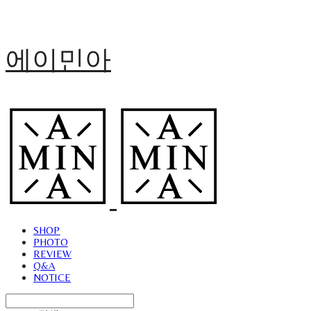
에이민아
SHOP
PHOTO
REVIEW
Q&A
NOTICE