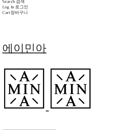
Search
검색
Log In
로그인
Cart
장바구니
에이민아