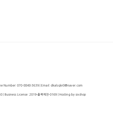
 Number: 070-8848-3639 | Email: dkalsqkr0@naver.com
40
| Business License:
2019-충북제천-0169
| Hosting by sixshop