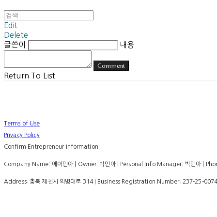
Edit
Delete
글쓴이
내용
Comment
Return To List
Terms of Use
Privacy Policy
Confirm Entrepreneur Information
Company Name: 에이민아 | Owner: 박민아 | Personal Info Manager: 박민아 | Phone
Address: 충북 제천시 의병대로 314 | Business Registration Number:
237-25-007