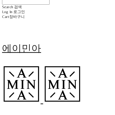
Search
검색
Log In
로그인
Cart
장바구니
에이민아