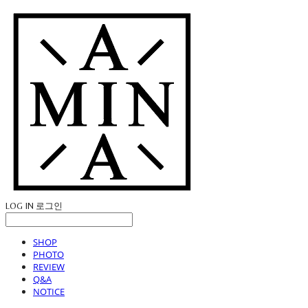
LOG IN
로그인
SHOP
PHOTO
REVIEW
Q&A
NOTICE