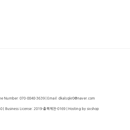
 Number: 070-8848-3639 | Email: dkalsqkr0@naver.com
40
| Business License:
2019-충북제천-0169
| Hosting by sixshop