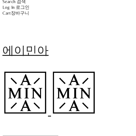
Search
검색
Log In
로그인
Cart
장바구니
에이민아