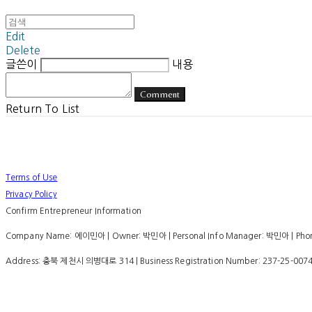
Edit
Delete
글쓴이
내용
Comment
Return To List
Terms of Use
Privacy Policy
Confirm Entrepreneur Information
Company Name: 에이민아 | Owner: 박민아 | Personal Info Manager: 박민아 | Phone
Address: 충북 제천시 의병대로 314 | Business Registration Number:
237-25-007