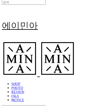
에이민아
SHOP
PHOTO
REVIEW
Q&A
NOTICE