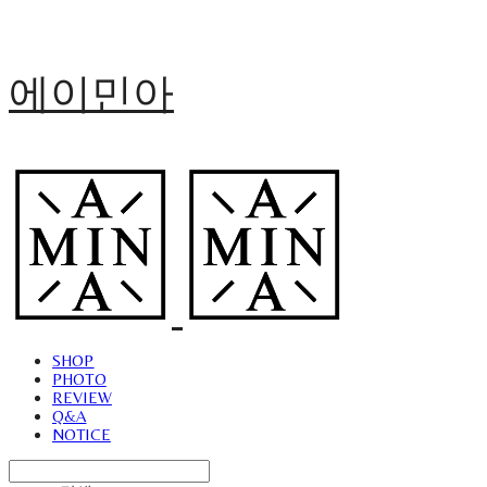
에이민아
SHOP
PHOTO
REVIEW
Q&A
NOTICE